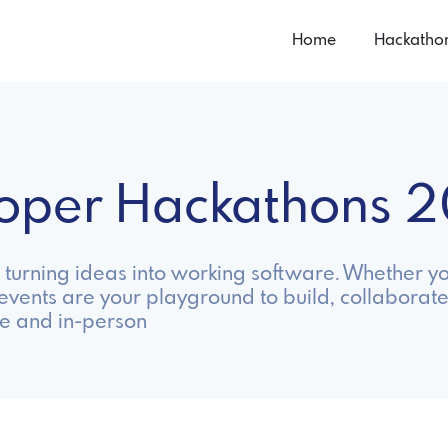
Home
Hackatho
loper Hackathons 
turning ideas into working software. Whether y
 events are your playground to build, collaborate
e and in-person