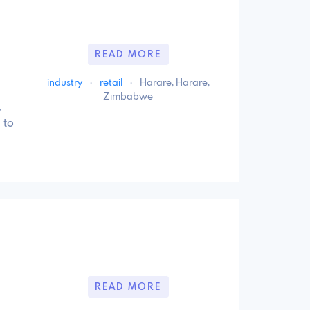
READ MORE
industry
·
retail
·
Harare, Harare,
Zimbabwe
,
 to
READ MORE