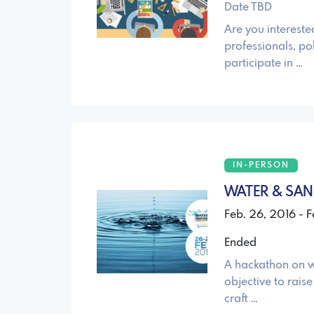
Date TBD
Are you intereste
professionals, pol
participate in …
IN-PERSON
WATER & SAN
Feb. 26, 2016 - 
Ended
A hackathon on w
objective to rais
craft …