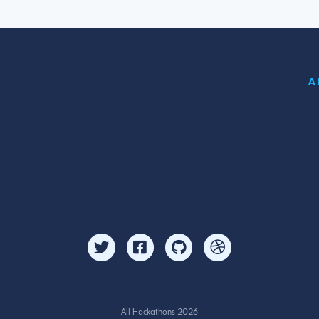
A
All Hackathons 2026