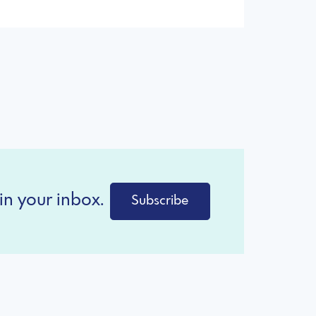
in your inbox.
Subscribe