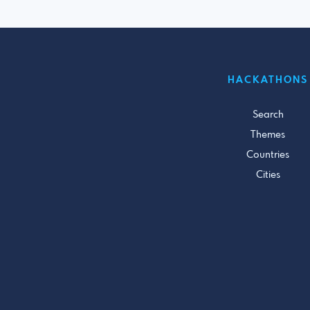
HACKATHONS
Search
Themes
Countries
Cities