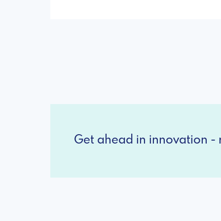
Get ahead in innovation - r