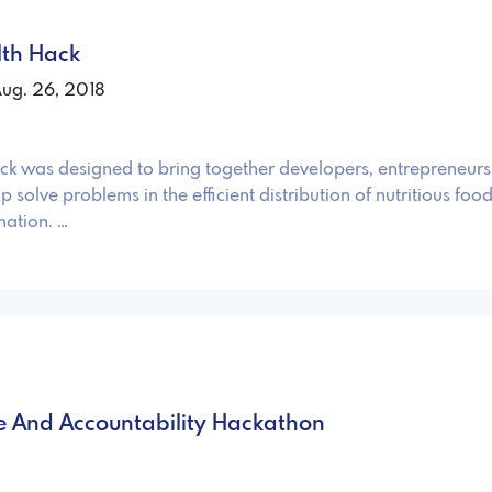
lth Hack
Aug. 26, 2018
was designed to bring together developers, entrepreneurs
elp solve problems in the efficient distribution of nutritious food
nation. …
ce And Accountability Hackathon