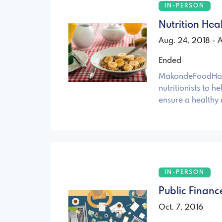
IN-PERSON
Nutrition Hea
Aug. 24, 2018 - 
Ended
MakondeFoodHack 
nutritionists to h
ensure a healthy 
IN-PERSON
Public Finan
Oct. 7, 2016