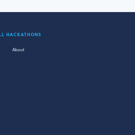
LL HACKATHONS
About