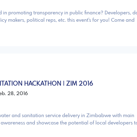
d in promoting transparency in public finance? Developers, d
icy makers, political reps, etc. this event's for you! Come and
ITATION HACKATHON | ZIM 2016
Feb. 28, 2016
ater and sanitation service delivery in Zimbabwe with main
e awareness and showcase the potential of local developers t