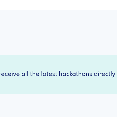
eceive all the latest hackathons directly 