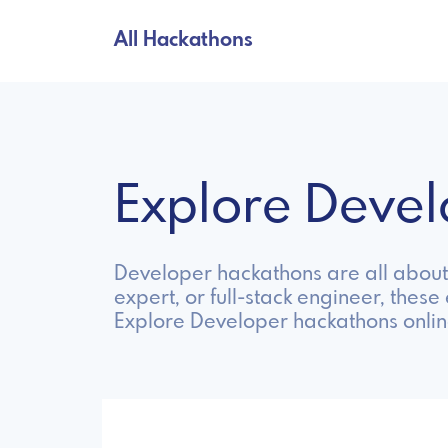
All Hackathons
Explore Deve
Developer hackathons are all about 
expert, or full-stack engineer, these
Explore Developer hackathons onlin