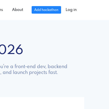
ns
About
Log in
Add hackathon
2026
ou're a front-end dev, backend
, and launch projects fast.