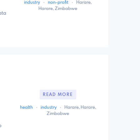
industry
·
non-profit
·
Harare,
Harare, Zimbabwe
ata
READ MORE
health
·
industry
·
Harare, Harare,
Zimbabwe
o