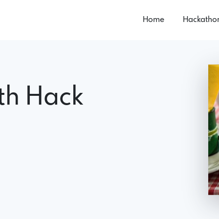
Home
Hackatho
lth Hack