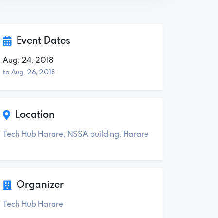
Event Dates
Aug. 24, 2018
to Aug. 26, 2018
Location
Tech Hub Harare, NSSA building, Harare
Organizer
Tech Hub Harare