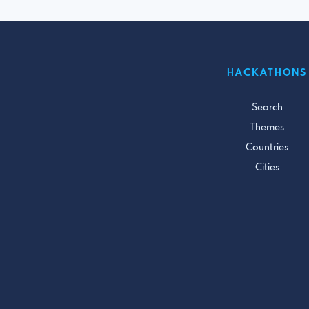
HACKATHONS
Search
Themes
Countries
Cities