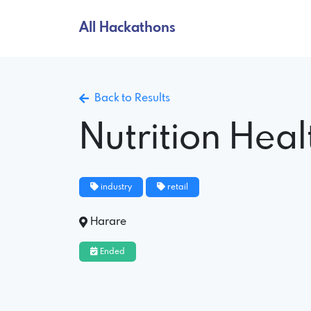
All Hackathons
Back to Results
Nutrition Hea
industry
retail
Harare
Ended