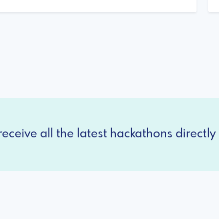
eceive all the latest hackathons directly 