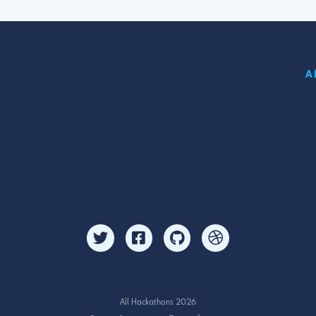
A
All Hackathons 2026