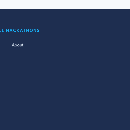
LL HACKATHONS
About