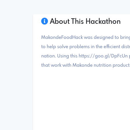
About This Hackathon
MakondeFoodHack was designed to bring t
to help solve problems in the efficient dis
nation. Using this https://goo.gl/DpFcUn 
that work with Makonde nutrition products