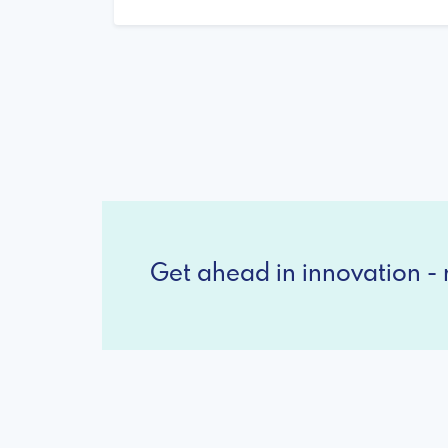
Get ahead in innovation - r