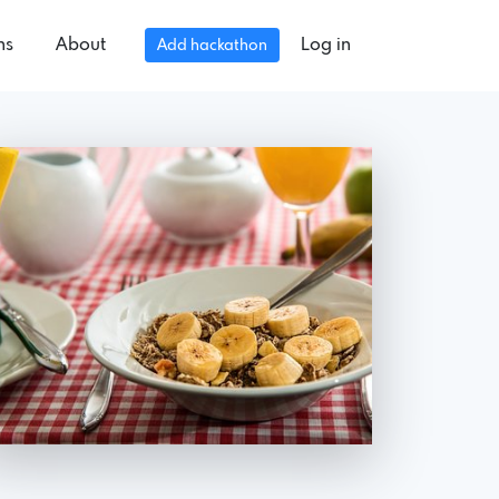
ns
About
Log in
Add hackathon