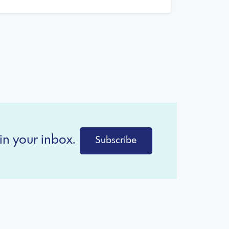
in your inbox.
Subscribe