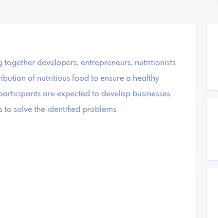
ogether developers, entrepreneurs, nutritionists
tribution of nutritious food to ensure a healthy
participants are expected to develop businesses
 to solve the identified problems