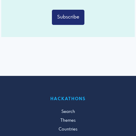
Subscribe
HACKATHONS
Search
Themes
Countries