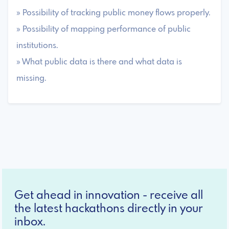
» Possibility of tracking public money flows properly.
» Possibility of mapping performance of public
institutions.
» What public data is there and what data is
missing.
Get ahead in innovation - receive all
the latest hackathons directly in your
inbox.