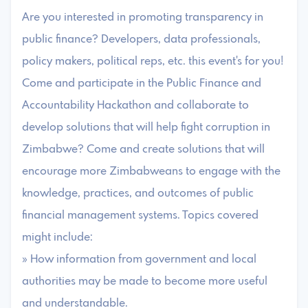
Are you interested in promoting transparency in
public finance? Developers, data professionals,
policy makers, political reps, etc. this event's for you!
Come and participate in the Public Finance and
Accountability Hackathon and collaborate to
develop solutions that will help fight corruption in
Zimbabwe? Come and create solutions that will
encourage more Zimbabweans to engage with the
knowledge, practices, and outcomes of public
financial management systems. Topics covered
might include:
» How information from government and local
authorities may be made to become more useful
and understandable.