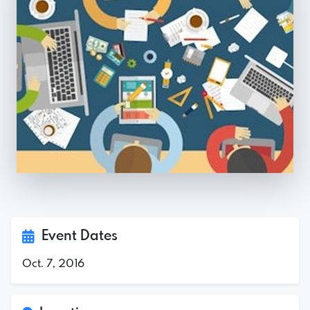
Event Dates
Oct. 7, 2016