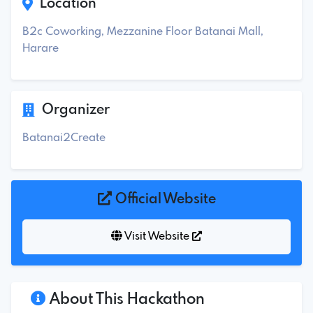
Location
B2c Coworking, Mezzanine Floor Batanai Mall,
Harare
Organizer
Batanai2Create
Official Website
Visit Website
About This Hackathon