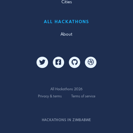
Cities
ALL HACKATHONS
About
All Hackathons 2026
Privacy & terms
Terms of service
HACKATHONS IN ZIMBABWE