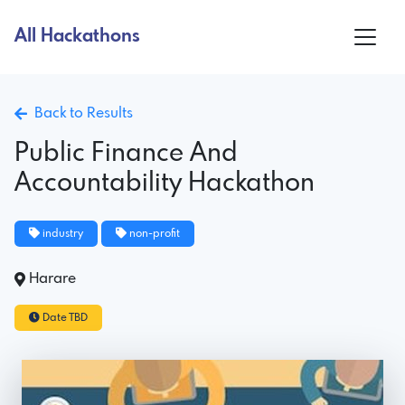
All Hackathons
Back to Results
Public Finance And
Accountability Hackathon
industry
non-profit
Harare
Date TBD