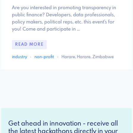
Are you interested in promoting transparency in
public finance? Developers, data professionals,
policy makers, political reps, etc. this event's for
you! Come and participate in …
READ MORE
industry
·
non-profit
·
Harare, Harare, Zimbabwe
Get ahead in innovation - receive all
the latest hackathons directly in your