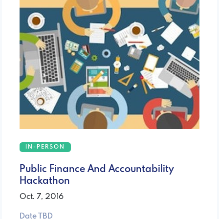
IN-PERSON
Public Finance And Accountability
Hackathon
Oct. 7, 2016
Date TBD