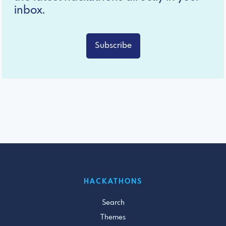
inbox.
Subscribe
HACKATHONS
Search
Themes