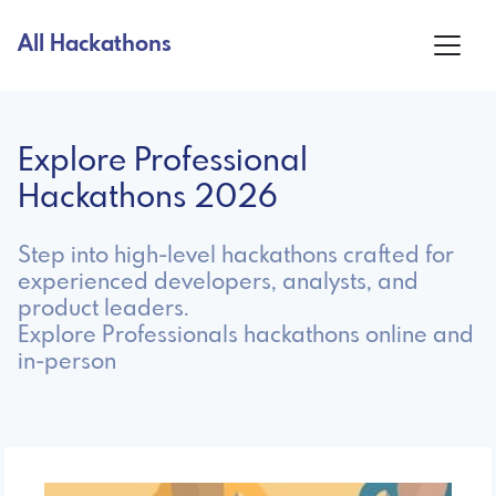
All Hackathons
Explore Professional
Hackathons 2026
Step into high-level hackathons crafted for
experienced developers, analysts, and
product leaders.
Explore Professionals hackathons online and
in-person