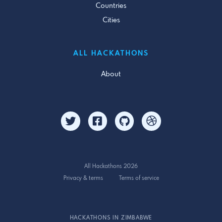
Countries
Cities
ALL HACKATHONS
About
All Hackathons 2026
Privacy & terms
Terms of service
HACKATHONS IN ZIMBABWE