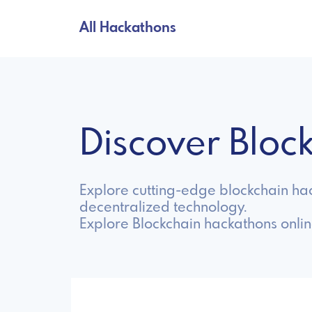
All Hackathons
Discover Blo
Explore cutting-edge blockchain ha
decentralized technology.
Explore Blockchain hackathons onli