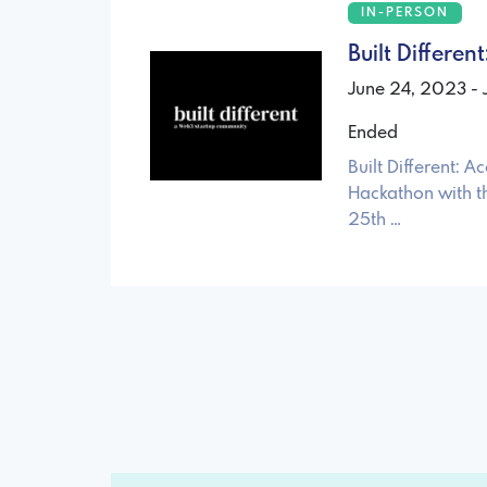
IN-PERSON
Built Differe
June 24, 2023 -
Ended
Built Different:
Hackathon with t
25th …