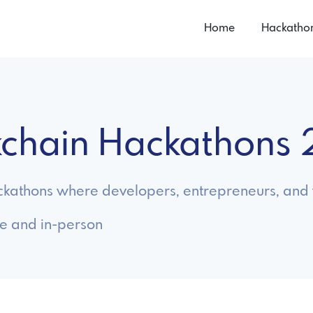
Home
Hackatho
ckchain Hackathons
ckathons where developers, entrepreneurs, and w
ne and in-person