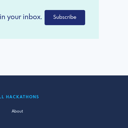
in your inbox.
Subscribe
LL HACKATHONS
About