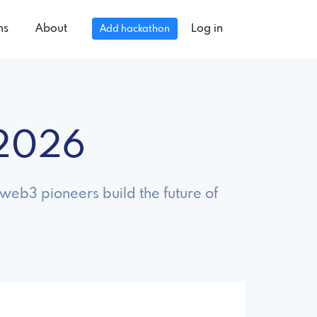
ns
About
Log in
Add hackathon
 2026
eb3 pioneers build the future of