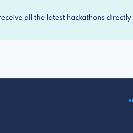
eceive all the latest hackathons directly 
A