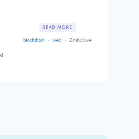
READ MORE
blockchain
·
web
·
Zimbabwe
nd