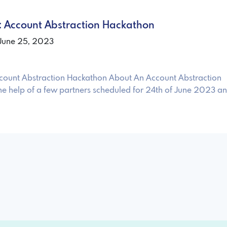
nt: Account Abstraction Hackathon
 June 25, 2023
 Account Abstraction Hackathon About An Account Abstraction
he help of a few partners scheduled for 24th of June 2023 a