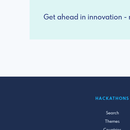
Get ahead in innovation - r
HACKATHONS
Search
Themes