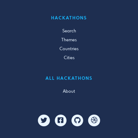
HACKATHONS
Search
Themes
Countries
Cities
ALL HACKATHONS
About