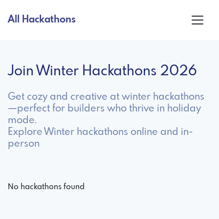
All Hackathons
Join Winter Hackathons 2026
Get cozy and creative at winter hackathons
—perfect for builders who thrive in holiday
mode.
Explore Winter hackathons online and in-
person
No hackathons found