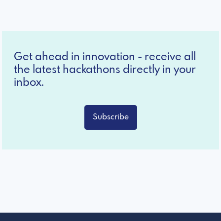
Get ahead in innovation - receive all
the latest hackathons directly in your
inbox.
Subscribe