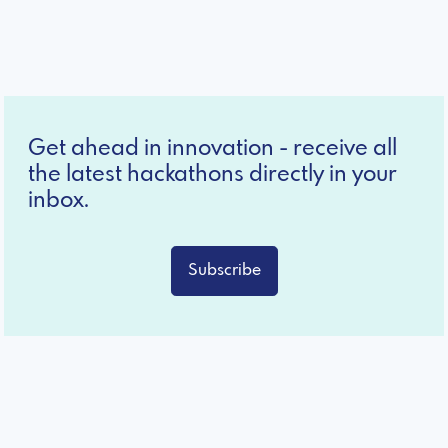
Get ahead in innovation - receive all
the latest hackathons directly in your
inbox.
Subscribe