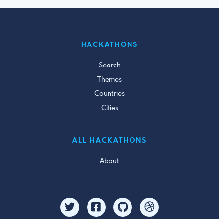
HACKATHONS
Search
Themes
Countries
Cities
ALL HACKATHONS
About