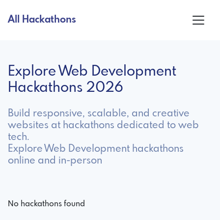
All Hackathons
Explore Web Development
Hackathons 2026
Build responsive, scalable, and creative
websites at hackathons dedicated to web
tech.
Explore Web Development hackathons
online and in-person
No hackathons found