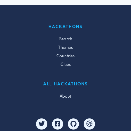
HACKATHONS
Search
Themes
Countries
Cities
ALL HACKATHONS
About