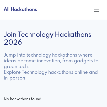
All Hackathons
Join Technology Hackathons
2026
Jump into technology hackathons where
ideas become innovation, from gadgets to
green tech.
Explore Technology hackathons online and
in-person
No hackathons found