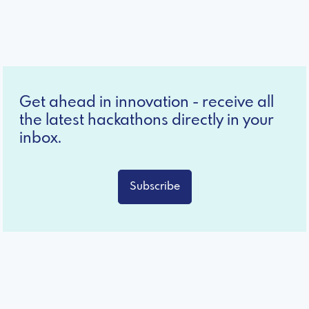
Get ahead in innovation - receive all
the latest hackathons directly in your
inbox.
Subscribe