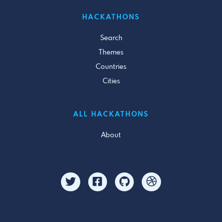
HACKATHONS
Search
Themes
Countries
Cities
ALL HACKATHONS
About