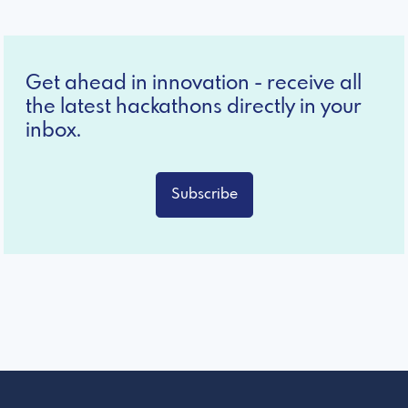
Get ahead in innovation - receive all
the latest hackathons directly in your
inbox.
Subscribe