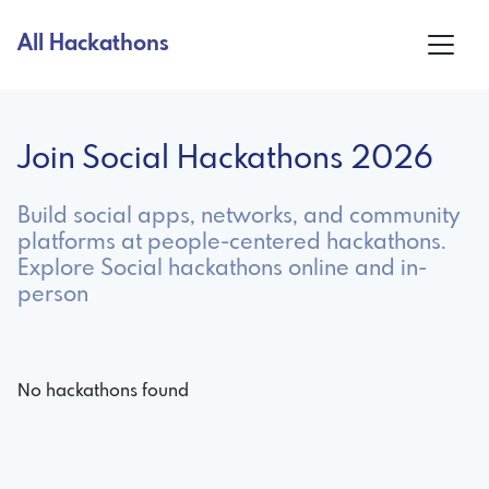
All Hackathons
Join Social Hackathons 2026
Build social apps, networks, and community
platforms at people-centered hackathons.
Explore Social hackathons online and in-
person
No hackathons found