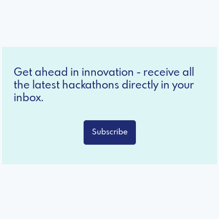
Get ahead in innovation - receive all
the latest hackathons directly in your
inbox.
Subscribe