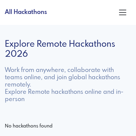
All Hackathons
Explore Remote Hackathons
2026
Work from anywhere, collaborate with
teams online, and join global hackathons
remotely.
Explore Remote hackathons online and in-
person
No hackathons found