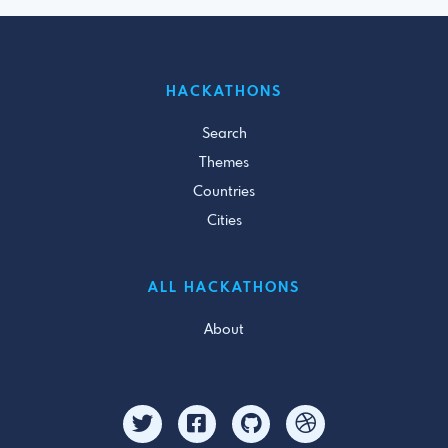
HACKATHONS
Search
Themes
Countries
Cities
ALL HACKATHONS
About