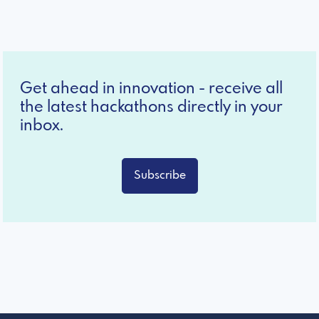
Get ahead in innovation - receive all
the latest hackathons directly in your
inbox.
Subscribe