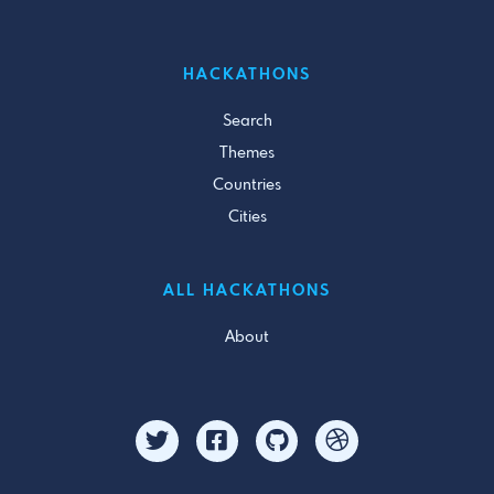
HACKATHONS
Search
Themes
Countries
Cities
ALL HACKATHONS
About