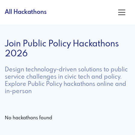
All Hackathons
Join Public Policy Hackathons
2026
Design technology-driven solutions to public
service challenges in civic tech and policy.
Explore Public Policy hackathons online and
in-person
No hackathons found