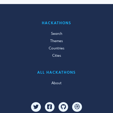
HACKATHONS
Search
Themes
Countries
Cities
ALL HACKATHONS
About