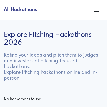
All Hackathons
Explore Pitching Hackathons
2026
Refine your ideas and pitch them to judges
and investors at pitching-focused
hackathons.
Explore Pitching hackathons online and in-
person
No hackathons found