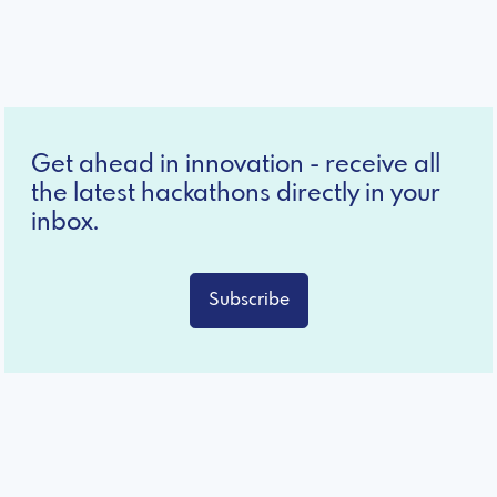
Get ahead in innovation - receive all
the latest hackathons directly in your
inbox.
Subscribe