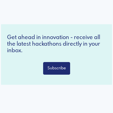
Get ahead in innovation - receive all
the latest hackathons directly in your
inbox.
Subscribe