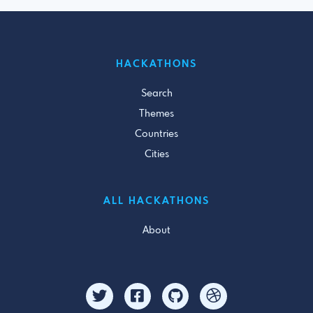
HACKATHONS
Search
Themes
Countries
Cities
ALL HACKATHONS
About