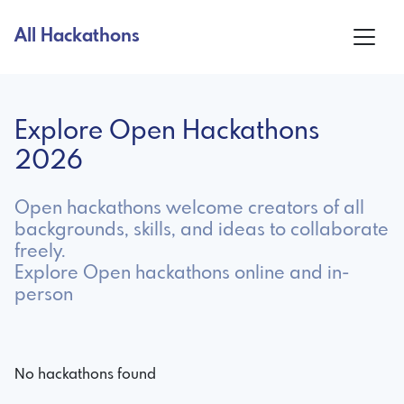
All Hackathons
Explore Open Hackathons
2026
Open hackathons welcome creators of all
backgrounds, skills, and ideas to collaborate
freely.
Explore Open hackathons online and in-
person
No hackathons found