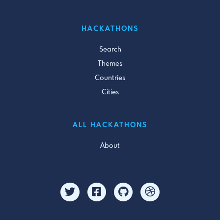
HACKATHONS
Search
Themes
Countries
Cities
ALL HACKATHONS
About