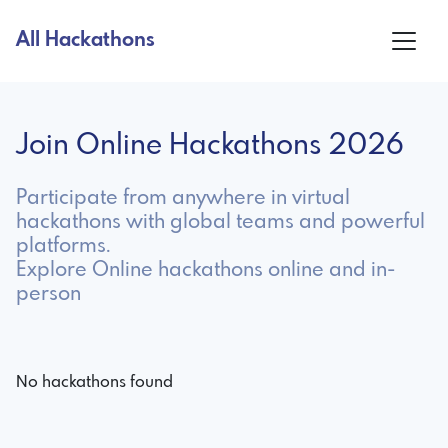
All Hackathons
Join Online Hackathons 2026
Participate from anywhere in virtual
hackathons with global teams and powerful
platforms.
Explore Online hackathons online and in-
person
No hackathons found