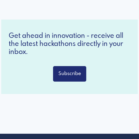
Get ahead in innovation - receive all
the latest hackathons directly in your
inbox.
Subscribe