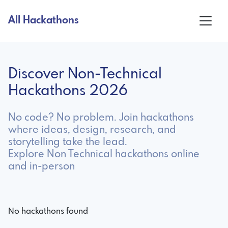
All Hackathons
Discover Non-Technical
Hackathons 2026
No code? No problem. Join hackathons
where ideas, design, research, and
storytelling take the lead.
Explore Non Technical hackathons online
and in-person
No hackathons found