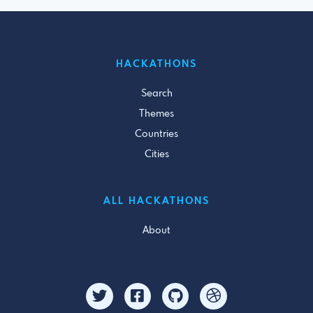
HACKATHONS
Search
Themes
Countries
Cities
ALL HACKATHONS
About