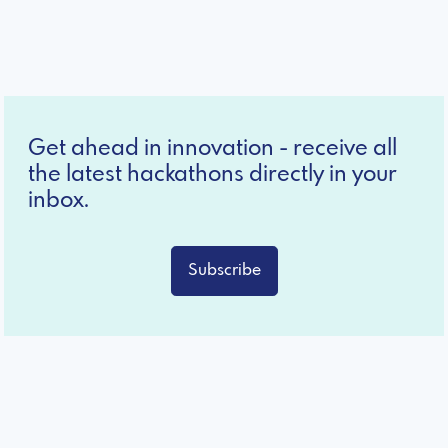
Get ahead in innovation - receive all
the latest hackathons directly in your
inbox.
Subscribe