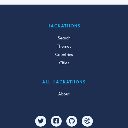
HACKATHONS
Search
Themes
Countries
Cities
ALL HACKATHONS
About