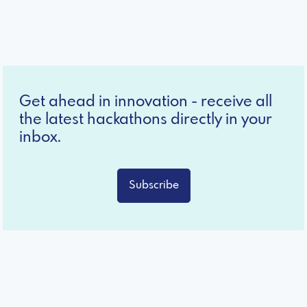
Get ahead in innovation - receive all
the latest hackathons directly in your
inbox.
Subscribe