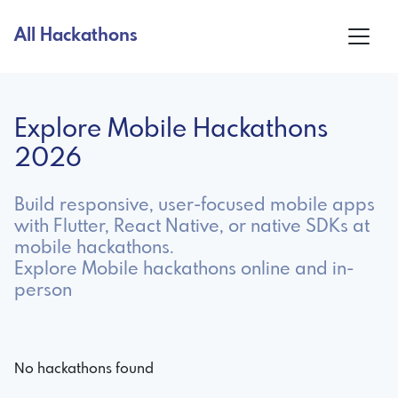
All Hackathons
Explore Mobile Hackathons
2026
Build responsive, user-focused mobile apps
with Flutter, React Native, or native SDKs at
mobile hackathons.
Explore Mobile hackathons online and in-
person
No hackathons found