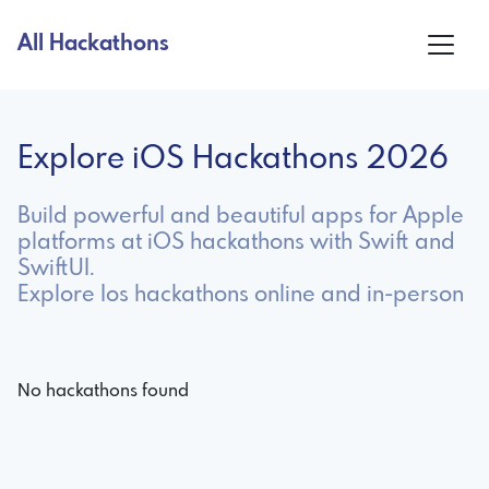
All Hackathons
Explore iOS Hackathons 2026
Build powerful and beautiful apps for Apple
platforms at iOS hackathons with Swift and
SwiftUI.
Explore Ios hackathons online and in-person
No hackathons found