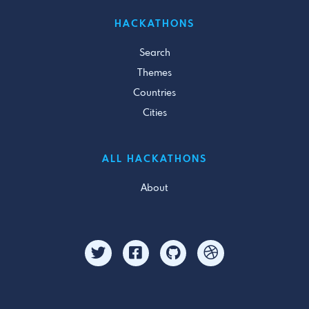
HACKATHONS
Search
Themes
Countries
Cities
ALL HACKATHONS
About