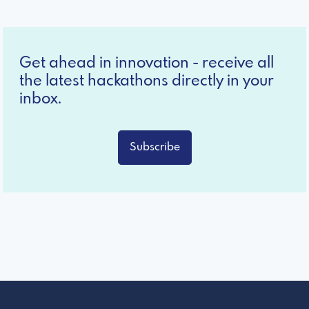
Get ahead in innovation - receive all
the latest hackathons directly in your
inbox.
Subscribe