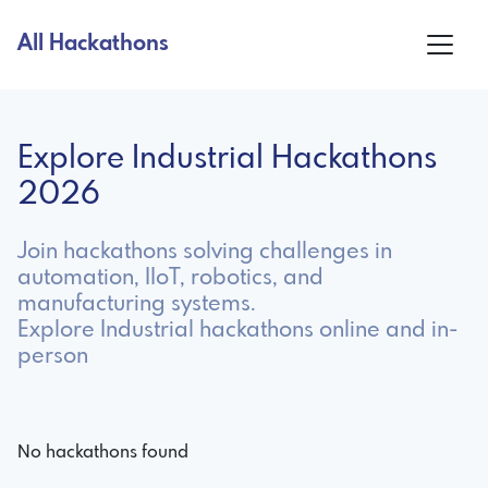
All Hackathons
Explore Industrial Hackathons
2026
Join hackathons solving challenges in
automation, IIoT, robotics, and
manufacturing systems.
Explore Industrial hackathons online and in-
person
No hackathons found