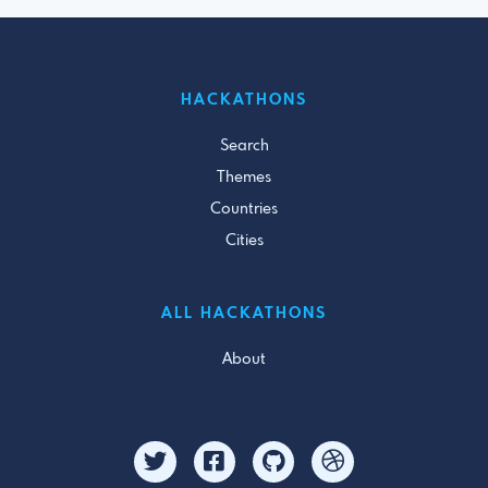
HACKATHONS
Search
Themes
Countries
Cities
ALL HACKATHONS
About