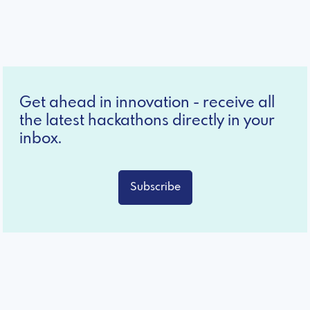
Get ahead in innovation - receive all
the latest hackathons directly in your
inbox.
Subscribe