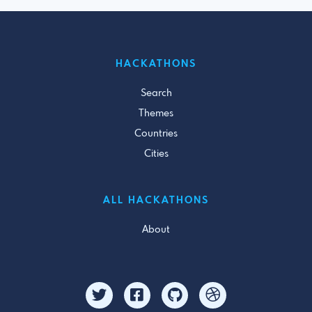
HACKATHONS
Search
Themes
Countries
Cities
ALL HACKATHONS
About