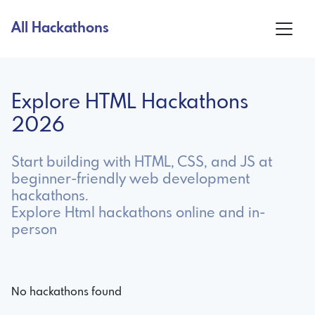
All Hackathons
Explore HTML Hackathons
2026
Start building with HTML, CSS, and JS at
beginner-friendly web development
hackathons.
Explore Html hackathons online and in-
person
No hackathons found