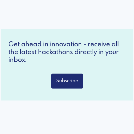
Get ahead in innovation - receive all
the latest hackathons directly in your
inbox.
Subscribe