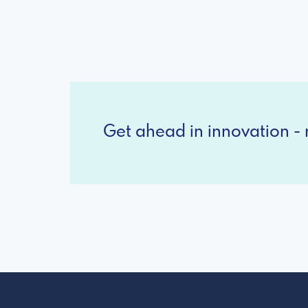
Get ahead in innovation - r