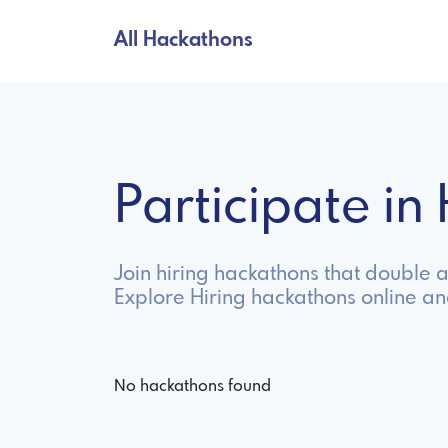
All Hackathons
Participate i
Join hiring hackathons that double 
Explore Hiring hackathons online a
No hackathons found