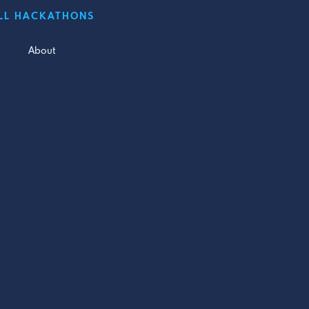
LL HACKATHONS
About