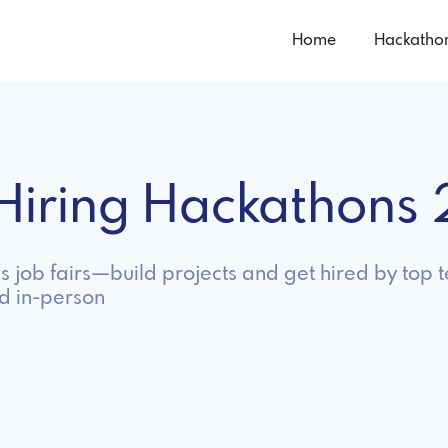
Home
Hackatho
n Hiring Hackathons
as job fairs—build projects and get hired by top
nd in-person