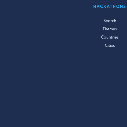
HACKATHONS
Search
Themes
Countries
Cities