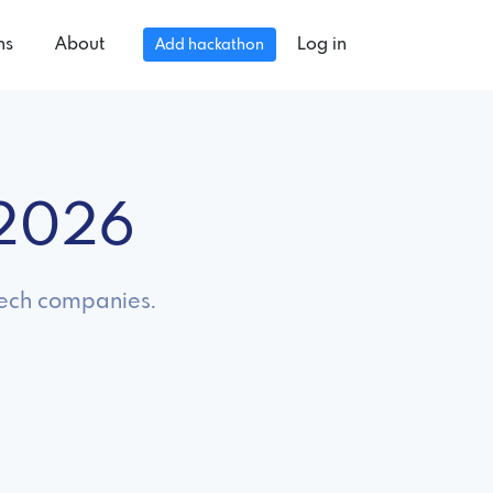
ns
About
Log in
Add hackathon
 2026
 tech companies.