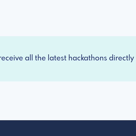
eceive all the latest hackathons directly 