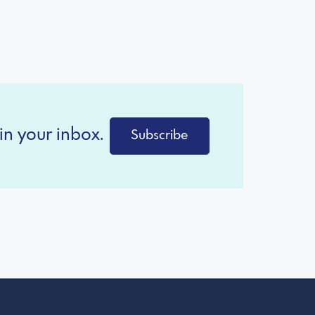
in your inbox.
Subscribe