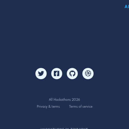
A
All Hackathons 2026
Privacy & terms
Terms of service