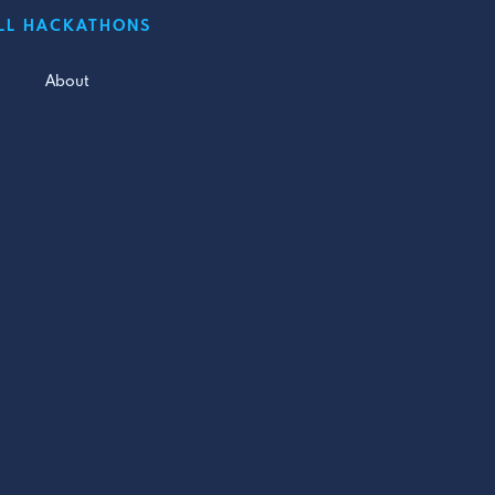
LL HACKATHONS
About