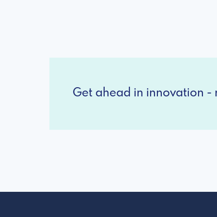
Get ahead in innovation - r