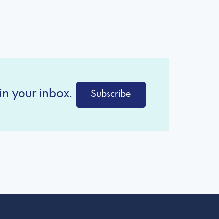
in your inbox.
Subscribe