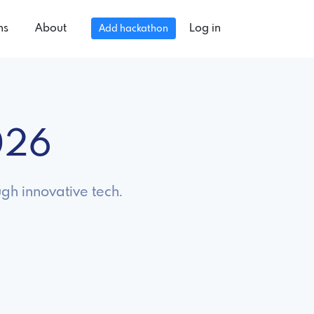
ns
About
Log in
Add hackathon
026
gh innovative tech.