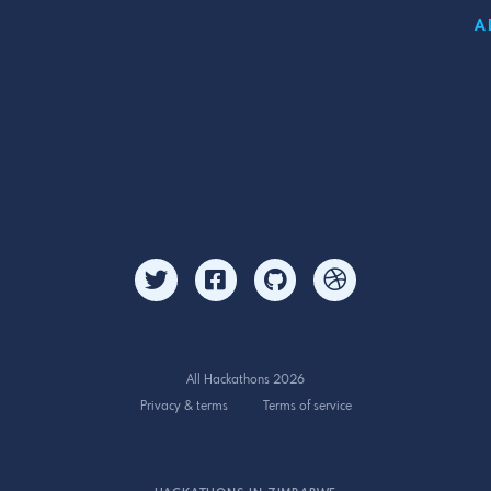
A
All Hackathons 2026
Privacy & terms
Terms of service