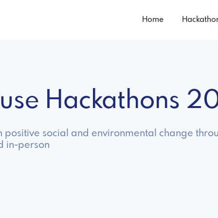
Home
Hackatho
use Hackathons 2
n positive social and environmental change throu
d in-person