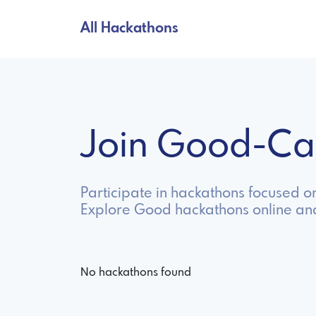
All Hackathons
Join Good-Ca
Participate in hackathons focused o
Explore Good hackathons online an
No hackathons found