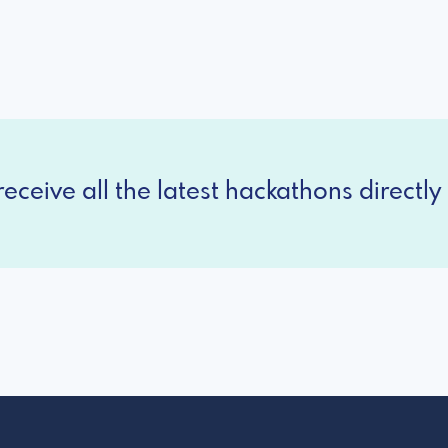
eceive all the latest hackathons directly 