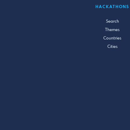
HACKATHONS
Search
Themes
Countries
Cities