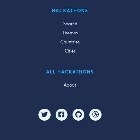
HACKATHONS
Search
Themes
Countries
Cities
ALL HACKATHONS
About