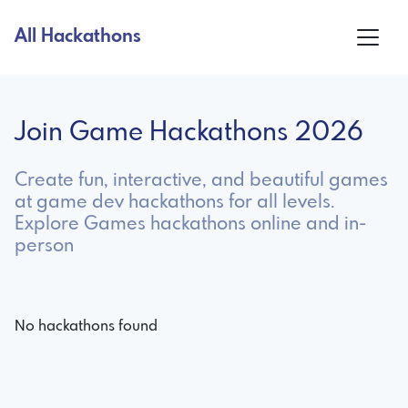
All Hackathons
Join Game Hackathons 2026
Create fun, interactive, and beautiful games
at game dev hackathons for all levels.
Explore Games hackathons online and in-
person
No hackathons found