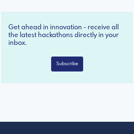
Get ahead in innovation - receive all
the latest hackathons directly in your
inbox.
Subscribe