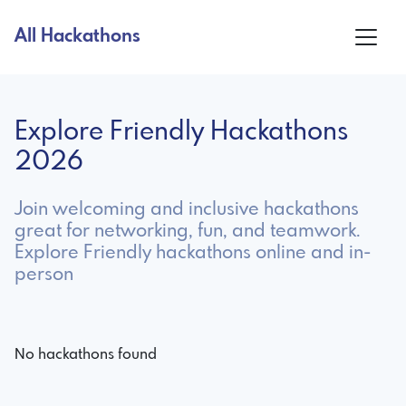
All Hackathons
Explore Friendly Hackathons
2026
Join welcoming and inclusive hackathons
great for networking, fun, and teamwork.
Explore Friendly hackathons online and in-
person
No hackathons found