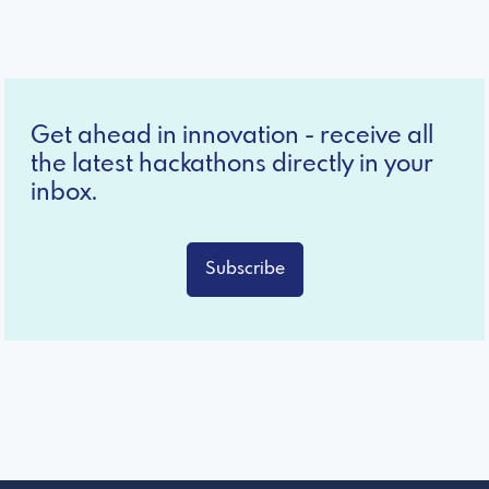
Get ahead in innovation - receive all
the latest hackathons directly in your
inbox.
Subscribe