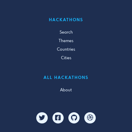
HACKATHONS
Search
Themes
Countries
Cities
ALL HACKATHONS
About