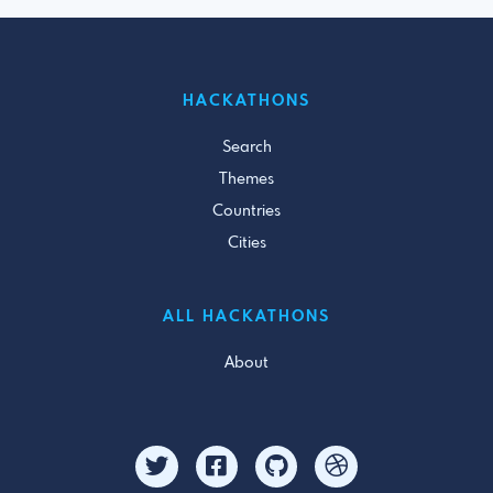
HACKATHONS
Search
Themes
Countries
Cities
ALL HACKATHONS
About