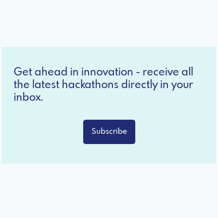
Get ahead in innovation - receive all
the latest hackathons directly in your
inbox.
Subscribe