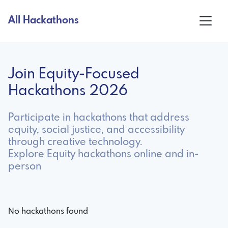
All Hackathons
Join Equity-Focused
Hackathons 2026
Participate in hackathons that address
equity, social justice, and accessibility
through creative technology.
Explore Equity hackathons online and in-
person
No hackathons found