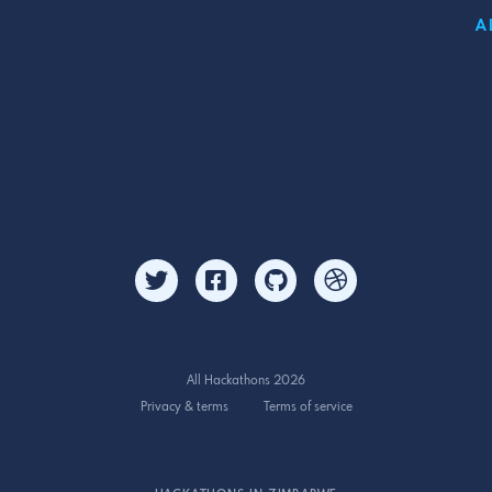
A
All Hackathons 2026
Privacy & terms
Terms of service