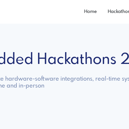
Home
Hackatho
dded Hackathons 
 hardware-software integrations, real-time sys
ne and in-person