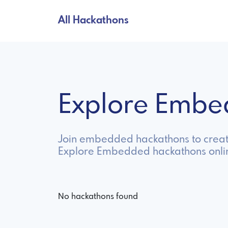
All Hackathons
Explore Embe
Join embedded hackathons to create
Explore Embedded hackathons onli
No hackathons found