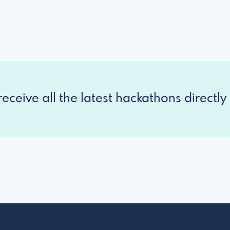
eceive all the latest hackathons directly 