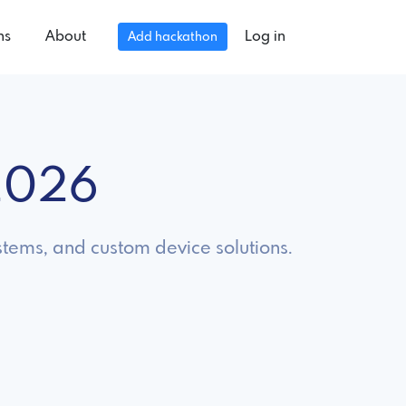
ns
About
Log in
Add hackathon
2026
tems, and custom device solutions.