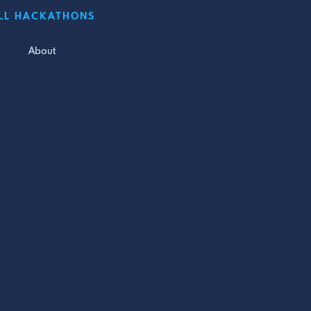
LL HACKATHONS
About