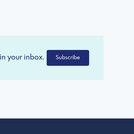
in your inbox.
Subscribe