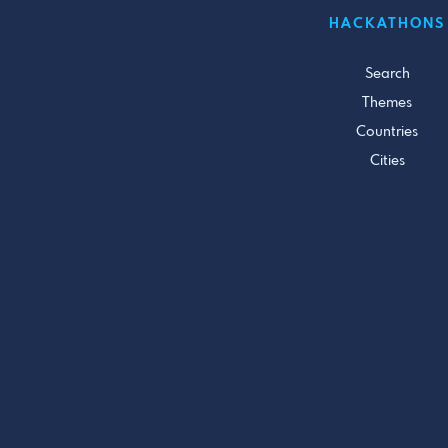
HACKATHONS
Search
Themes
Countries
Cities