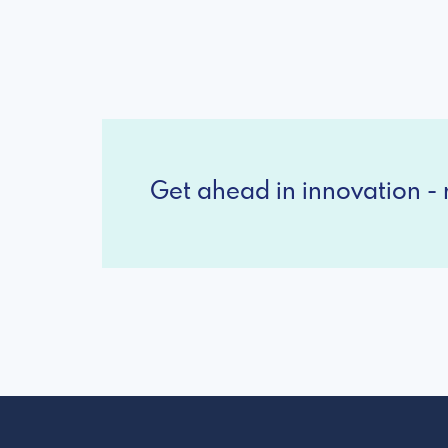
Get ahead in innovation - r