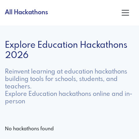
All Hackathons
Explore Education Hackathons
2026
Reinvent learning at education hackathons
building tools for schools, students, and
teachers.
Explore Education hackathons online and in-
person
No hackathons found