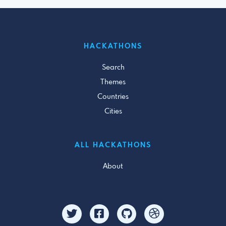
HACKATHONS
Search
Themes
Countries
Cities
ALL HACKATHONS
About