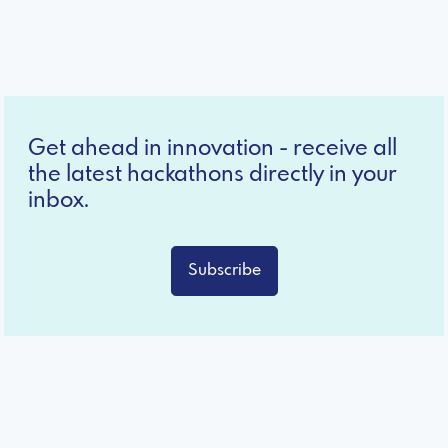
Get ahead in innovation - receive all
the latest hackathons directly in your
inbox.
Subscribe