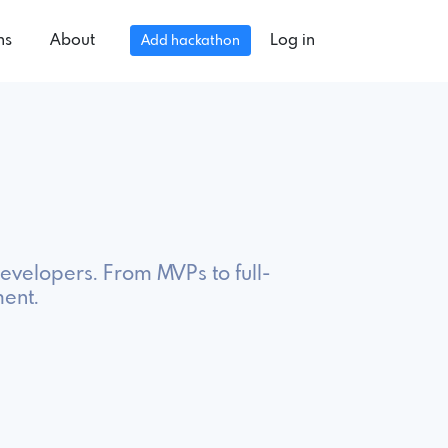
ns
About
Log in
Add hackathon
evelopers. From MVPs to full-
ment.