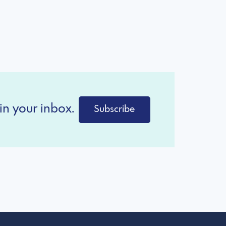
in your inbox.
Subscribe