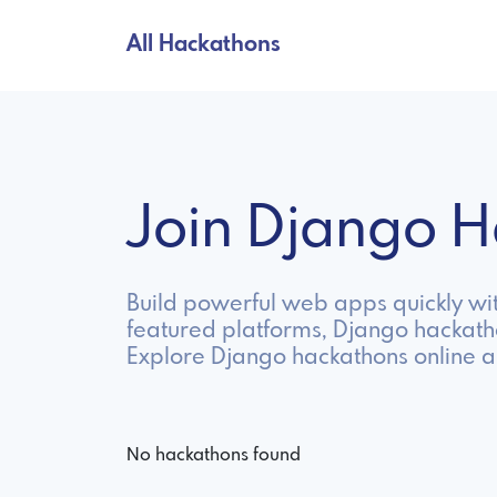
All Hackathons
Join Django 
Build powerful web apps quickly wit
featured platforms, Django hackath
Explore Django hackathons online a
No hackathons found