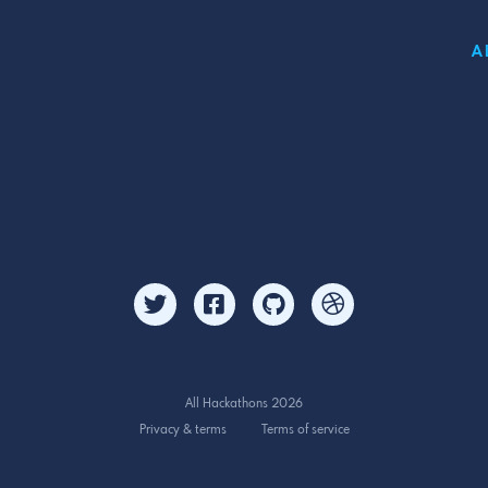
A
All Hackathons 2026
Privacy & terms
Terms of service