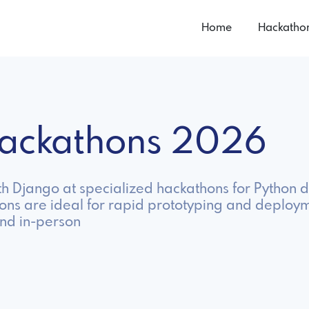
Home
Hackatho
Hackathons 2026
h Django at specialized hackathons for Python d
ons are ideal for rapid prototyping and deploy
nd in-person