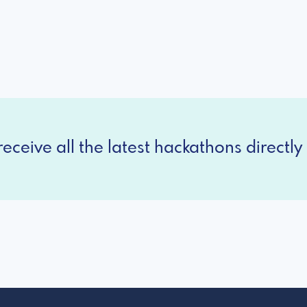
eceive all the latest hackathons directly 