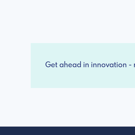
Get ahead in innovation - r