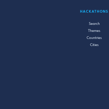
HACKATHONS
Search
Themes
Countries
Cities