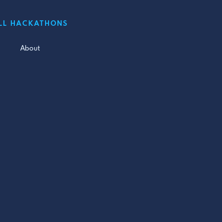
LL HACKATHONS
About