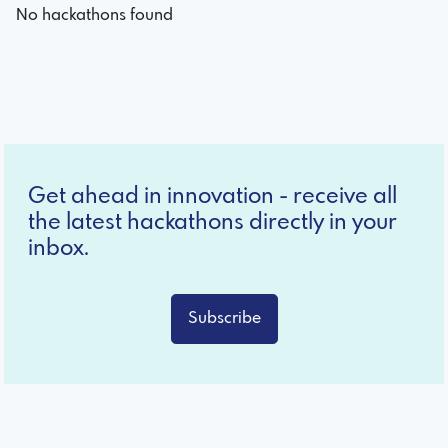
No hackathons found
Get ahead in innovation - receive all
the latest hackathons directly in your
inbox.
Subscribe