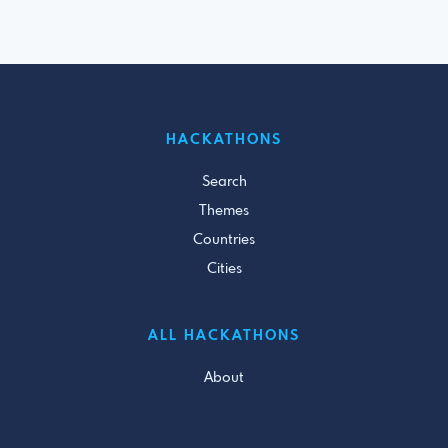
HACKATHONS
Search
Themes
Countries
Cities
ALL HACKATHONS
About