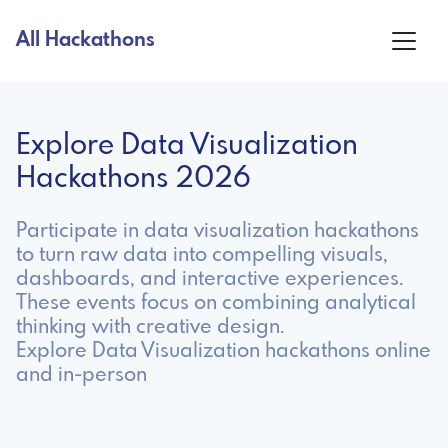
All Hackathons
Explore Data Visualization
Hackathons 2026
Participate in data visualization hackathons
to turn raw data into compelling visuals,
dashboards, and interactive experiences.
These events focus on combining analytical
thinking with creative design.
Explore Data Visualization hackathons online
and in-person