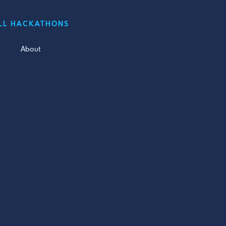
LL HACKATHONS
About