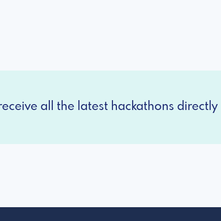
eceive all the latest hackathons directly 