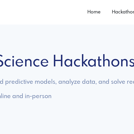
Home
Hackatho
 Science Hackathon
ld predictive models, analyze data, and solve 
line and in-person