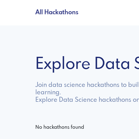
All Hackathons
Explore Data
Join data science hackathons to bui
learning.
Explore Data Science hackathons on
No hackathons found