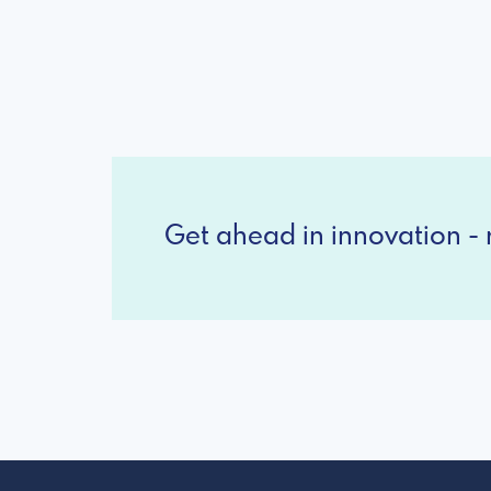
Get ahead in innovation - r