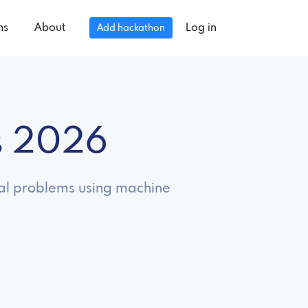
ns
About
Log in
Add hackathon
s 2026
real problems using machine