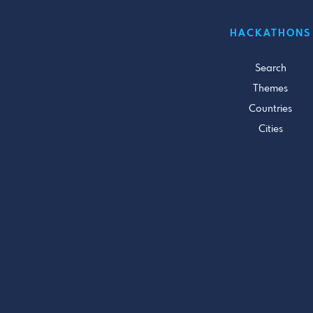
HACKATHONS
Search
Themes
Countries
Cities