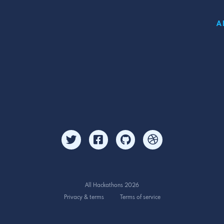
A
All Hackathons 2026
Privacy & terms
Terms of service