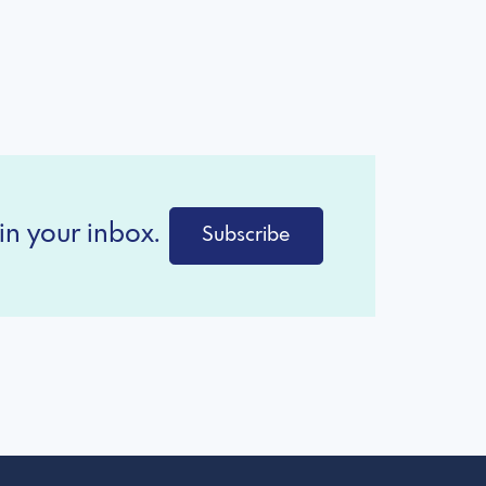
in your inbox.
Subscribe