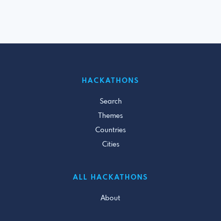
HACKATHONS
Search
Themes
Countries
Cities
ALL HACKATHONS
About