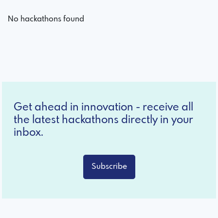
No hackathons found
Get ahead in innovation - receive all
the latest hackathons directly in your
inbox.
Subscribe