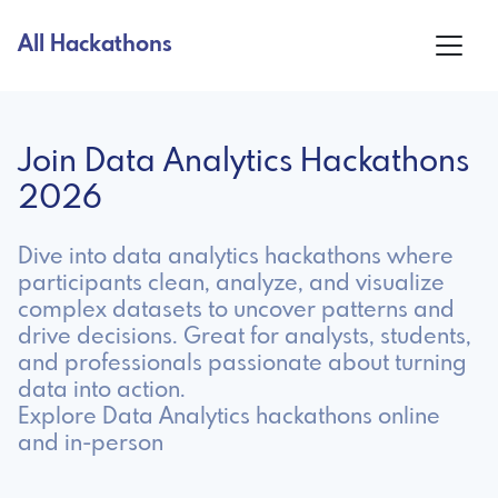
All Hackathons
Join Data Analytics Hackathons
2026
Dive into data analytics hackathons where
participants clean, analyze, and visualize
complex datasets to uncover patterns and
drive decisions. Great for analysts, students,
and professionals passionate about turning
data into action.
Explore Data Analytics hackathons online
and in-person