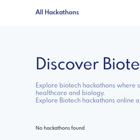
All Hackathons
Discover Bio
Explore biotech hackathons where sc
healthcare and biology.
Explore Biotech hackathons online 
No hackathons found