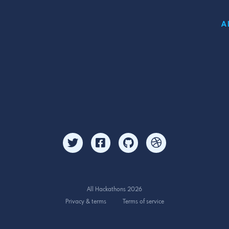
A
All Hackathons 2026
Privacy & terms
Terms of service