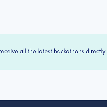
eceive all the latest hackathons directly 