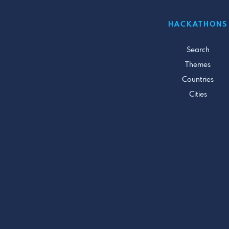
HACKATHONS
Search
Themes
Countries
Cities