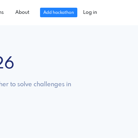
ns
About
Log in
Add hackathon
26
er to solve challenges in