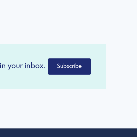
in your inbox.
Subscribe