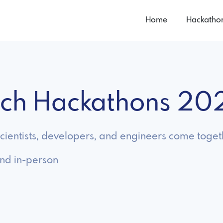
Home
Hackatho
tech Hackathons 20
ientists, developers, and engineers come togeth
and in-person