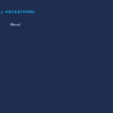
LL HACKATHONS
About