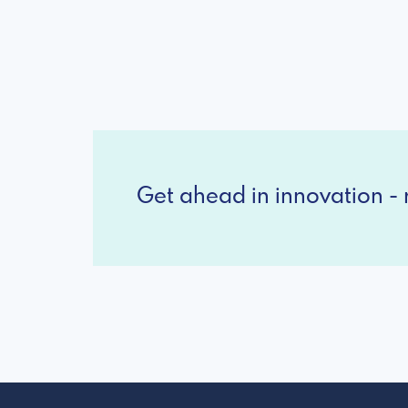
Get ahead in innovation - r