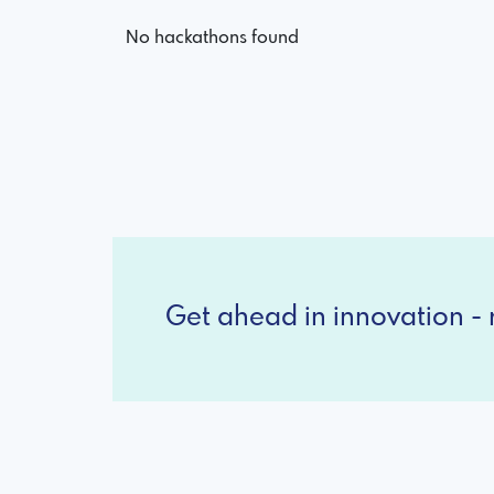
No hackathons found
Get ahead in innovation - r