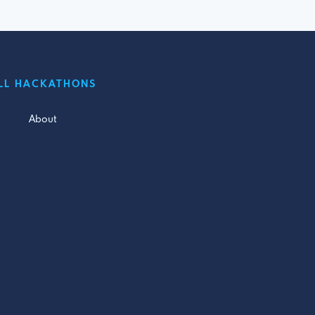
LL HACKATHONS
About