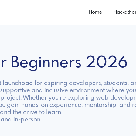
Home
Hackatho
or Beginners 2026
 launchpad for aspiring developers, students, a
supportive and inclusive environment where you 
st project. Whether you're exploring web develop
ou gain hands-on experience, mentorship, and r
 and the drive to learn.
 and in-person