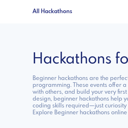
All Hackathons
Hackathons f
Beginner hackathons are the perfect
programming. These events offer a 
with others, and build your very fir
design, beginner hackathons help y
coding skills required—just curiosity
Explore Beginner hackathons online