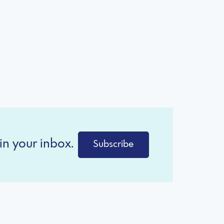
in your inbox.
Subscribe