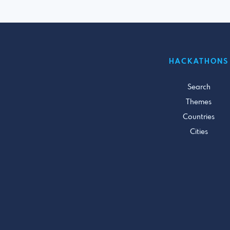
HACKATHONS
Search
Themes
Countries
Cities