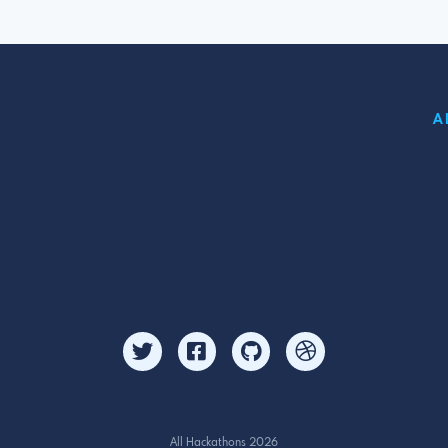
A
All Hackathons 2026