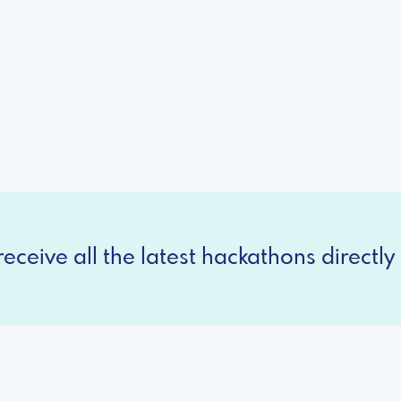
eceive all the latest hackathons directly 