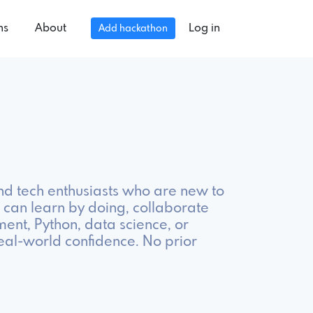
ns
About
Log in
Add hackathon
nd tech enthusiasts who are new to
can learn by doing, collaborate
ment, Python, data science, or
eal-world confidence. No prior