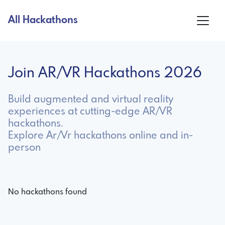
All Hackathons
Join AR/VR Hackathons 2026
Build augmented and virtual reality
experiences at cutting-edge AR/VR
hackathons.
Explore Ar/Vr hackathons online and in-
person
No hackathons found