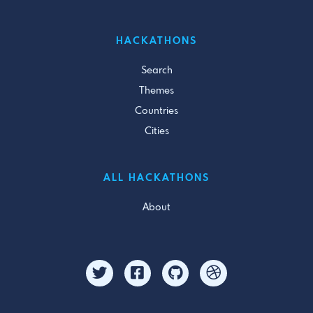
HACKATHONS
Search
Themes
Countries
Cities
ALL HACKATHONS
About