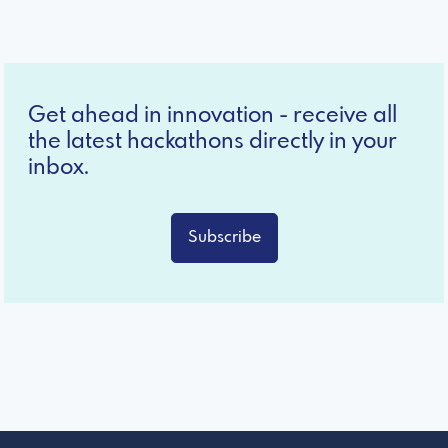
Get ahead in innovation - receive all
the latest hackathons directly in your
inbox.
Subscribe